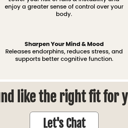
enjoy a greater sense of control over your
body.
Sharpen Your Mind & Mood
Releases endorphins, reduces stress, and
supports better cognitive function.
nd like the right fit for 
Let's Chat