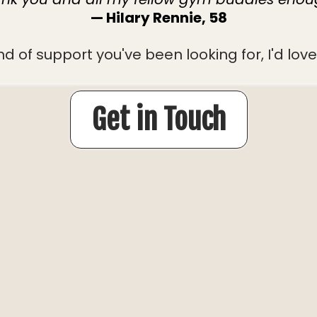
— Hilary Rennie, 58
ind of support you've been looking for, I'd lo
Get in Touch