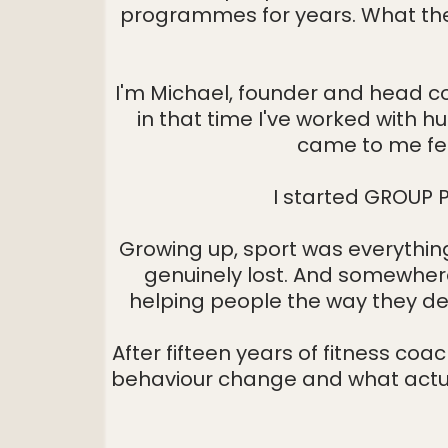
programmes for years. What the
Home
I'm Michael, founder and head co
in that time I've worked with
came to me feel
I started GROUP P
Growing up, sport was everything 
genuinely lost. And somewhere 
helping people the way they de
After fifteen years of fitness coa
behaviour change and what actua