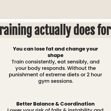
raining actually does for
You can lose fat and change your
shape
Train consistently, eat sensibly, and
your body responds. Without the
punishment of extreme diets or 2 hour
gym sessions.
Better Balance & Coordination
Lower your risk of falls & instability and