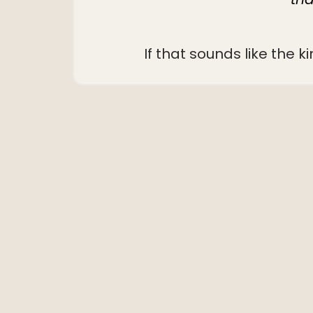
If that sounds like the k