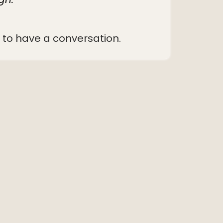
ve to have a conversation.