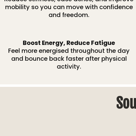
mobility so you can move with confidence
and freedom.
Boost Energy, Reduce Fatigue
Feel more energised throughout the day
and bounce back faster after physical
activity.
Sou