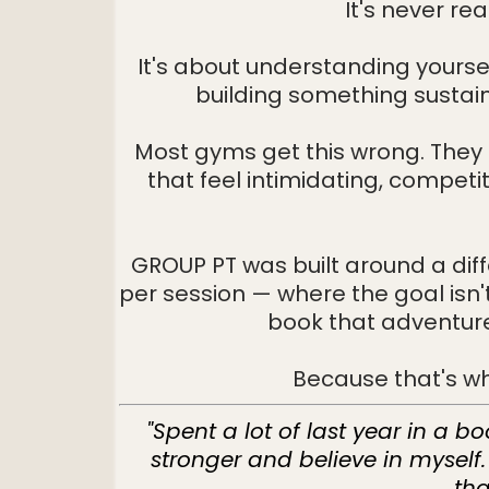
It's never re
It's about understanding yoursel
building something sustai
Most gyms get this wrong. They 
that feel intimidating, competi
GROUP PT was built around a dif
per session — where the goal isn't 
book that adventure 
Because that's wha
"Spent a lot of last year in a b
stronger and believe in myself
tha