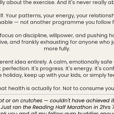
ally about the exercise. And it's never really a
f. Your patterns, your energy, your relationsh
nable — not another programme you follow 
focus on discipline, willpower, and pushing 
tive, and frankly exhausting for anyone who ju
more fully.
ferent idea entirely. A calm, emotionally s
perfection. It's progress. It's energy. It's con
holiday, keep up with your kids, or simply feel
t health is actually for. Not to consume your 
oot or on crutches — couldn't have achieved i
. Just ran the Reading Half Marathon in 2hrs
nk you and all my fellow gym buddies enou