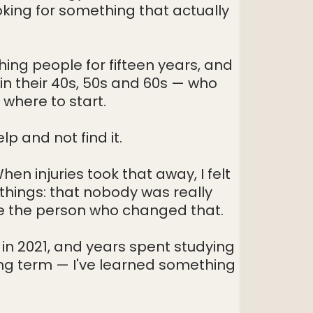
ing for something that actually
Hicks Estate, 15 Headley Road, Woodley, RG5 4JB
michael@grouppt.co.uk
07568501507
ing people for fifteen years, and
n their 40s, 50s and 60s — who
 where to start.
p and not find it.
en injuries took that away, I felt
 things: that nobody was really
be the person who changed that.
d in 2021, and years spent studying
ng term — I've learned something