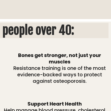
 people over 40:
Bones get stronger, not just your
muscles
Resistance training is one of the most
evidence-backed ways to protect
against osteoporosis.
Support Heart Health
Help manage blood pressure, cholesterol