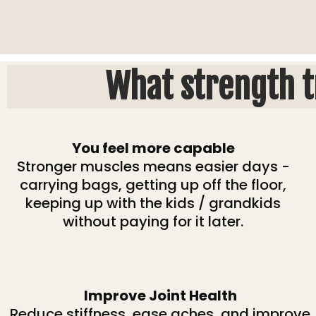
What strength t
You feel more capable
Stronger muscles means easier days -
carrying bags, getting up off the floor,
keeping up with the kids / grandkids
without paying for it later.
Improve Joint Health
Reduce stiffness, ease aches, and improve