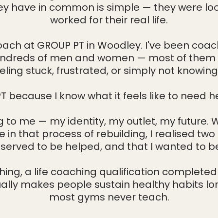
y have in common is simple — they were look
Welcome Session
About
Timetable
Contact Us
worked for their real life.
ach at GROUP PT in Woodley. I've been coach
 hundreds of men and women — most of them i
ing stuck, frustrated, or simply not knowing
T because I know what it feels like to need hel
to me — my identity, my outlet, my future. Wh
in that process of rebuilding, I realised two
served to be helped, and that I wanted to 
ching, a life coaching qualification complete
lly makes people sustain healthy habits lo
most gyms never teach.