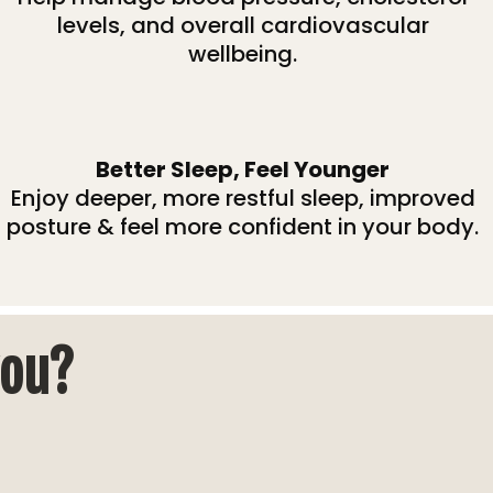
levels, and overall cardiovascular
wellbeing.
Better Sleep, Feel Younger
Enjoy deeper, more restful sleep, improved
posture & feel more confident in your body.
you?