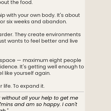
bout the food.
ip with your own body. It's about
for six weeks and abandon.
harder. They create environments
st wants to feel better and live
afe space — maximum eight people
fidence. It's getting well enough to
 like yourself again.
life. To expand it.
t without all your help to get me
 7mins and am so happy. I can't
gh."