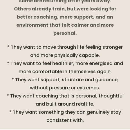
Some are returning after years away.
Others already train, but were looking for
better coaching, more support, and an
environment that felt calmer and more
personal.
* They want to move through life feeling stronger
and more physically capable.
* They want to feel healthier, more energised and
more comfortable in themselves again.
* They want support, structure and guidance,
without pressure or extremes.
* They want coaching that is personal, thoughtful
and built around real life.
* They want something they can genuinely stay
consistent with.