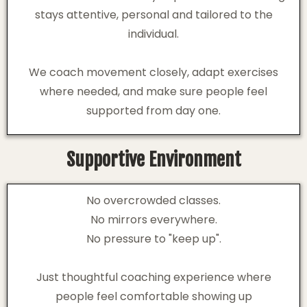
stays attentive, personal and tailored to the
individual.
We coach movement closely, adapt exercises
where needed, and make sure people feel
supported from day one.
Supportive Environment
No overcrowded classes.
No mirrors everywhere.
No pressure to "keep up".
Just thoughtful coaching experience where
people feel comfortable showing up