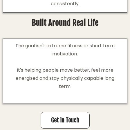
consistently.
Built Around Real Life
The goal isn't extreme fitness or short term
motivation.
It's helping people move better, feel more
energised and stay physically capable long
term.
Get in Touch