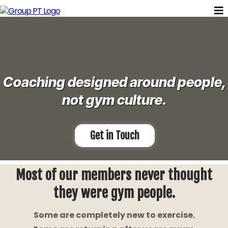
Coaching designed around people,
not gym culture.
Get in Touch
Most of our members never thought
they were gym people.
Some are completely new to exercise.