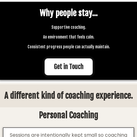
Why people stay...
Supportive coaching.
An environment that feels calm.
Consistent progress people can actually maintain.
Get in Touch
A different kind of coaching experience.
Personal Coaching
Sessions are intentionally kept small so coaching