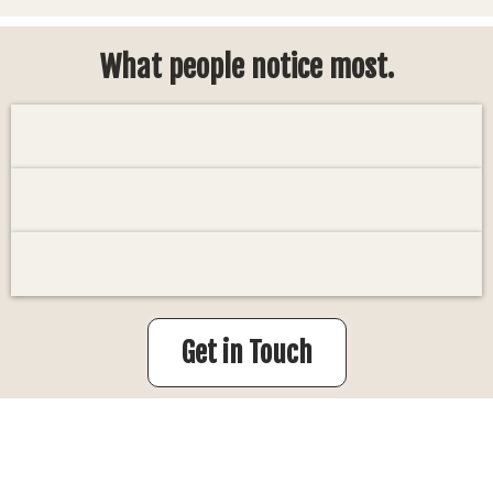
What people notice most.
Get in Touch