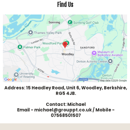
Find Us
- Dedicated coaches to answer your questions, help you
focus on the important things and drown out the 'noise'
of misinformation out there that makes you doubt
yourself
- Nutrition guidance and group support through our
members WhatsApp community
- Members-only Facebook group
Address: 15 Headley Road, Unit 6, Woodley, Berkshire,
RG5 4JB.
Contact: Michael
Email - michael@grouppt.co.uk / Mobile -
07568501507